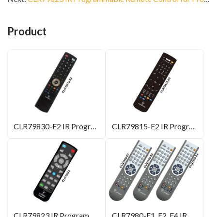
Product
CLR79830-E2 IR Programmable Remote Control
CLR79815-E2 IR Programmable Remote Control
CLR79823 IR Programmable Remote Control for Projector
CLR7980-E1, E2, E4 IR Programmable Remote Control