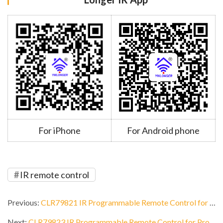
For iPhone
For Android phone
IR remote control
Previous:
CLR79821 IR Programmable Remote Control for Hotel
Next:
CLR79823 IR Programmable Remote Control for Projector