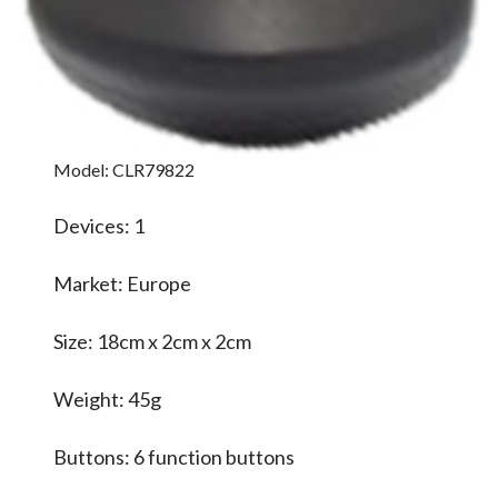
Model: CLR79822
Devices: 1
Market: Europe
Size: 18cm x 2cm x 2cm
Weight: 45g
Buttons: 6 function buttons