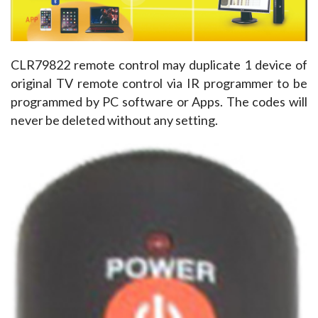
CLR79822 remote control may duplicate 1 device of 
original TV remote control via IR programmer to be 
programmed by PC software or Apps. The codes will 
never be deleted without any setting.