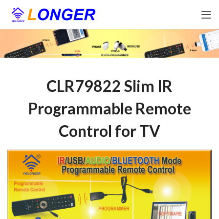
CLR79822 Slim IR
Programmable Remote
Control for TV