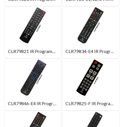
CLR79821 IR Programmable Remote Control for Hotel
CLR79834-E4 IR Programmable Remote Control
CLR79846-E4 IR Programmable Remote Control
CLR79825-F IR Programmable Remote Control