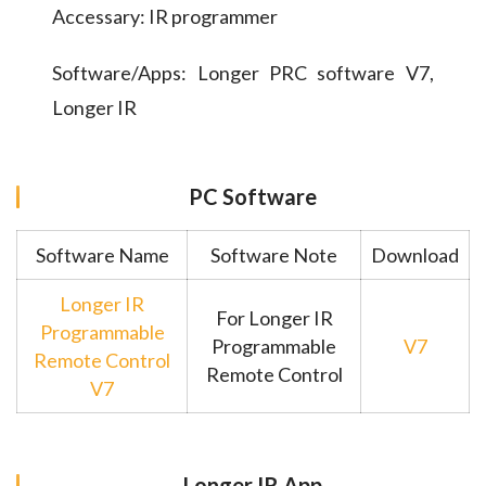
Accessary: IR programmer
Software/Apps: Longer PRC software V7,
Longer IR
PC Software
Software Name
Software Note
Download
Longer IR
For Longer IR
Programmable
Programmable
V7
Remote Control
Remote Control
V7
Longer IR App