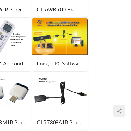
CLR7306 IR Programmer for PC
CLR69BR00-E4 IR/Bluetooth Programmable Remote Control
CLR7881 Air-conditioner Programmable Remote Control
Longer PC Software of Programmable Remote Control
CLR7308M IR Programmer for Android phone
CLR7308A IR Programmer for PC