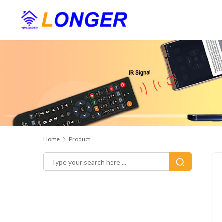
Home
Product