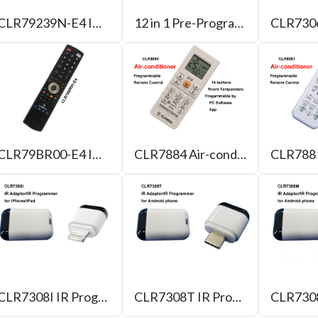
CLR79239N-E4 IR/USB Programmable Remote Control with 4 Learning Buttons
12 in 1 Pre-Programmed Remote control with 4 Learning/Macro Buttons
CLR79BR00-E4 IR/Bluetooth Programmable Remote Control
CLR7884 Air-conditioner Programmable Remote Control
CLR7308I IR Programmer for iPhone
CLR7308T IR Programmer for Android phone