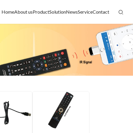
Home
About us
Product
Solution
News
Service
Contact