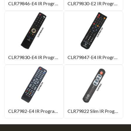
CLR79846-E4 IR Programmable Remote Control
CLR79830-E2 IR Programmable Remote Control
CLR79830-E4 IR Programmable Remote Control
CLR79847-E4 IR Programmable Remote Control
CLR7982-E4 IR Programmable Remote Control
CLR79822 Slim IR Programmable Remote Control for TV