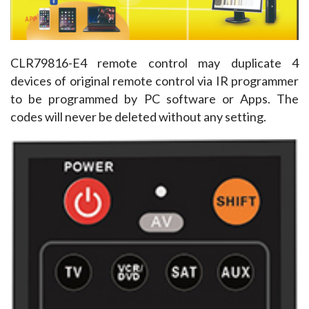
CLR79816-E4 remote control may duplicate 4 
devices of original remote control via IR programmer 
to be programmed by PC software or Apps. The 
codes will never be deleted without any setting.