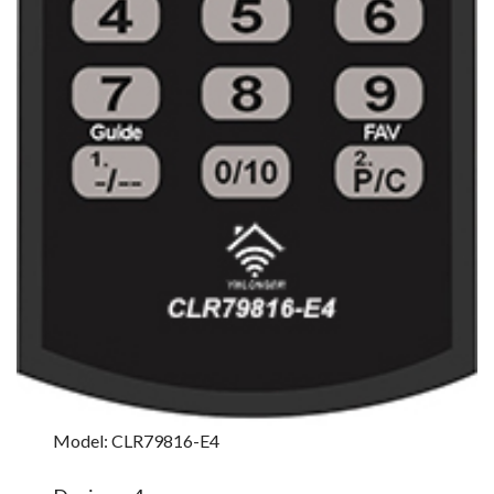
Model: CLR79816-E4