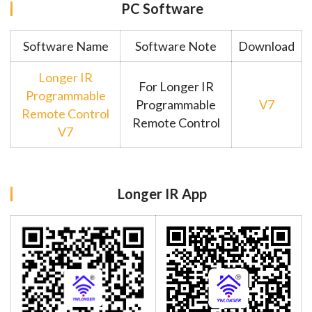
PC Software
Software Name
Software Note
Download
Longer IR
For Longer IR
Programmable
Programmable
V7
Remote Control
Remote Control
V7
Longer IR App