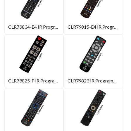
CLR79834-E4 IR Programmable Remote Control
CLR79815-E4 IR Programmable Remote Control
CLR79825-F IR Programmable Remote Control
CLR79823 IR Programmable Remote Control for Projector