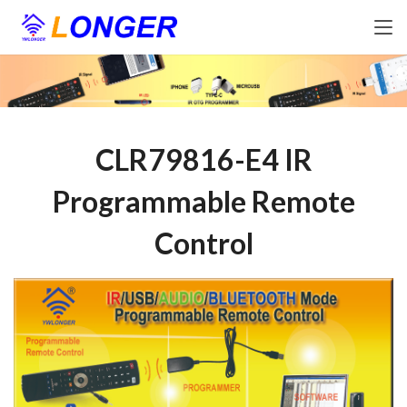
CLR79816-E4 IR
Programmable Remote
Control