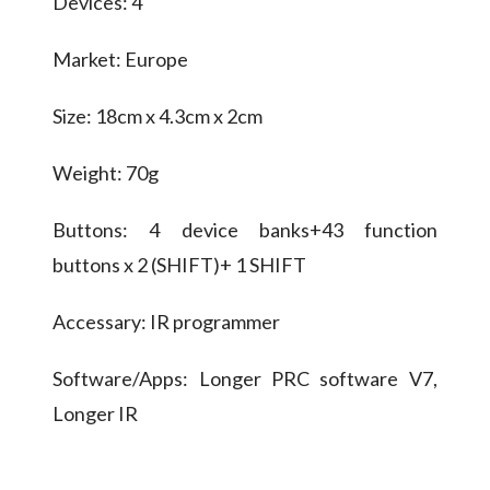
Devices: 4
Market: Europe
Size: 18cm x 4.3cm x 2cm
Weight: 70g
Buttons: 4 device banks+43 function
buttons x 2 (SHIFT)+ 1 SHIFT
Accessary: IR programmer
Software/Apps: Longer PRC software V7,
Longer IR