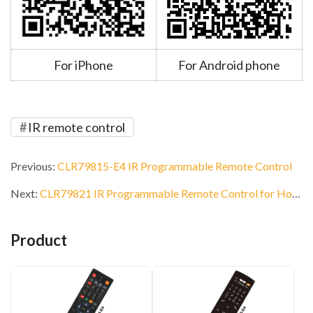
For iPhone
For Android phone
IR remote control
Previous:
CLR79815-E4 IR Programmable Remote Control
Next:
CLR79821 IR Programmable Remote Control for Hotel
Product