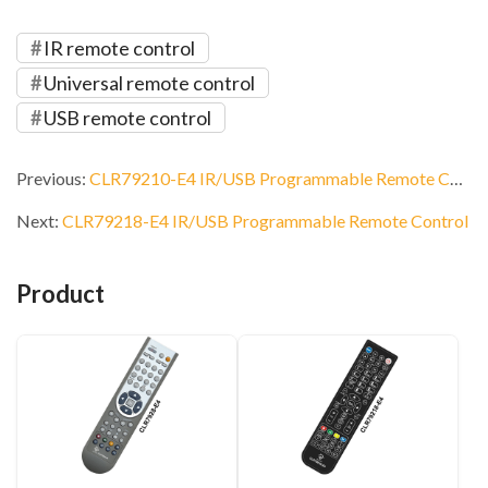
IR remote control
Universal remote control
USB remote control
Previous:
CLR79210-E4 IR/USB Programmable Remote Control
Next:
CLR79218-E4 IR/USB Programmable Remote Control
Product