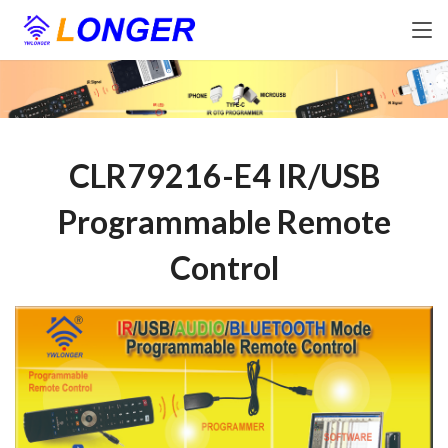
CLR79216-E4 IR/USB
Programmable Remote
Control