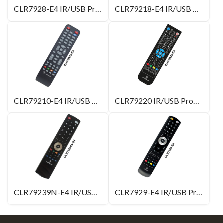
CLR7928-E4 IR/USB Programmable Remote Control
CLR79218-E4 IR/USB Programmable Remote Control
CLR79210-E4 IR/USB Programmable Remote Control
CLR79220 IR/USB Programmable Remote Control
CLR79239N-E4 IR/USB Programmable Remote Control with 4 Learning Buttons
CLR7929-E4 IR/USB Programmable Remote Control