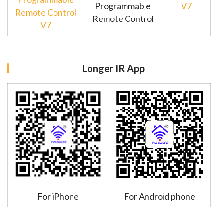
Programmable
V7
Remote Control
Remote Control
V7
Longer IR App
For iPhone
For Android phone