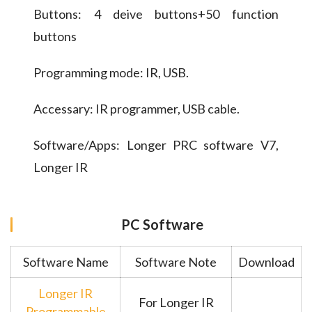
Buttons: 4 deive buttons+50 function
buttons
Programming mode: IR, USB.
Accessary: IR programmer, USB cable.
Software/Apps: Longer PRC software V7,
Longer IR
PC Software
Software Name
Software Note
Download
Longer IR
For Longer IR
Programmable