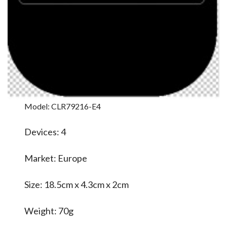
Model: CLR79216-E4
Devices: 4
Market: Europe
Size: 18.5cm x 4.3cm x 2cm
Weight: 70g