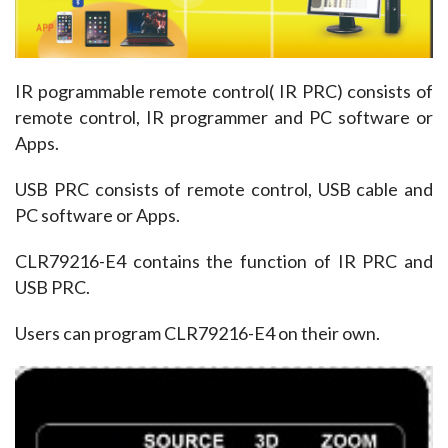
IR pogrammable remote control( IR PRC) consists of 
remote control, IR programmer and PC software or 
Apps.
USB PRC consists of remote control, USB cable and 
PC software or Apps. 
CLR79216-E4 contains the function of IR PRC and 
USB PRC. 
Users can program CLR79216-E4 on their own. 