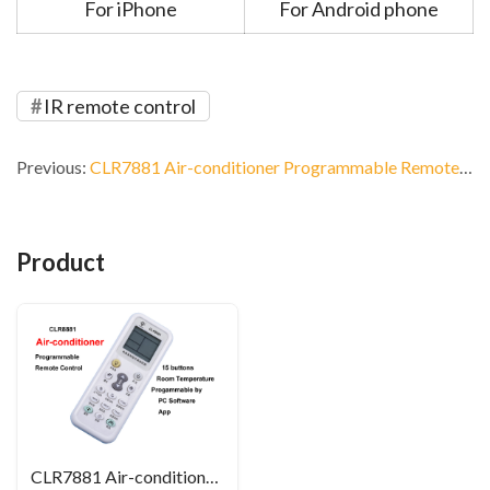
For iPhone
For Android phone
IR remote control
Previous:
CLR7881 Air-conditioner Programmable Remote Control
Product
CLR7881 Air-conditioner Programmable Remote Control