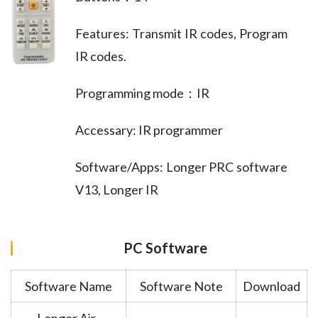
Features: Transmit IR codes, Program
IR codes.
Programming mode：IR
Accessary: IR programmer
Software/Apps: Longer PRC software
V13, Longer IR
PC Software
Software Name
Software Note
Download